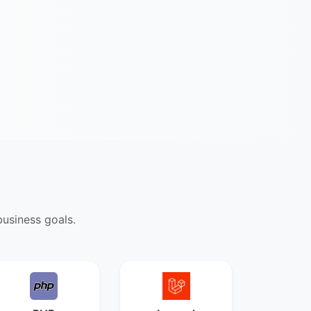
usiness goals.