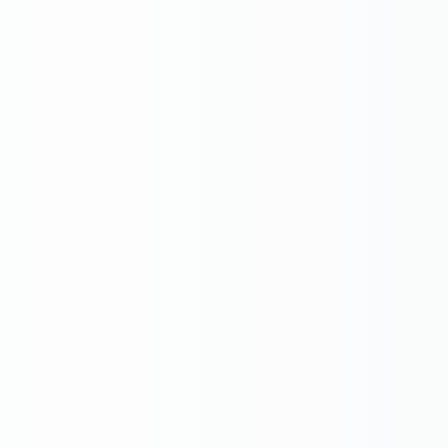
Email
Subject