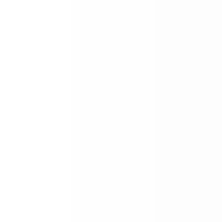
Name
Mobile *
Message