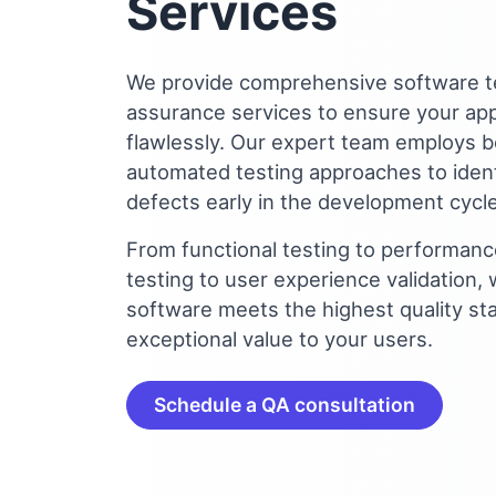
Services
We provide comprehensive software te
assurance services to ensure your app
flawlessly. Our expert team employs 
automated testing approaches to ident
defects early in the development cycle
From functional testing to performance
testing to user experience validation,
software meets the highest quality st
exceptional value to your users.
Schedule a QA consultation
Let's build some