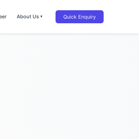
eer
About Us
Quick Enquiry