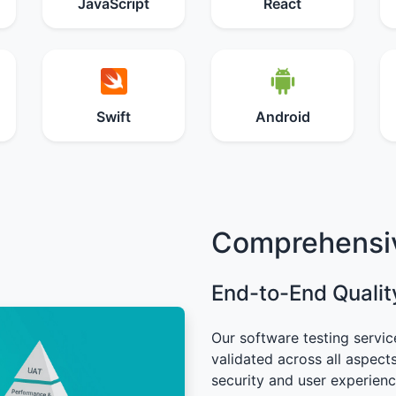
JavaScript
React
Swift
Android
Comprehensiv
End-to-End Qualit
Our software testing servic
validated across all aspect
security and user experien