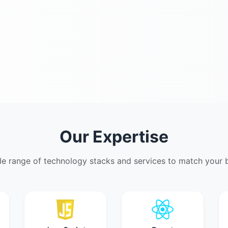
Our Expertise
de range of technology stacks and services to match your b