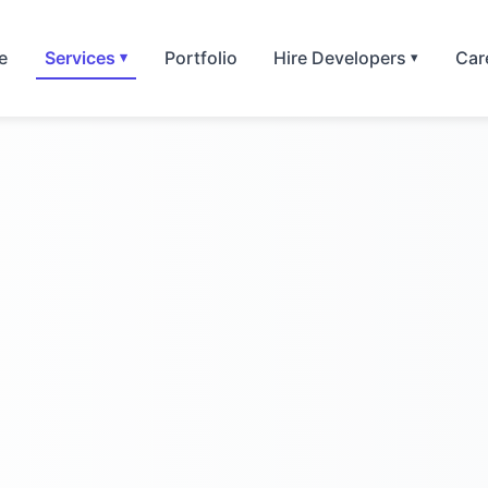
e
Services
Portfolio
Hire Developers
Car