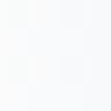
Submit