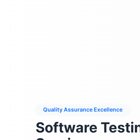
Quality Assurance Excellence
Software Testi