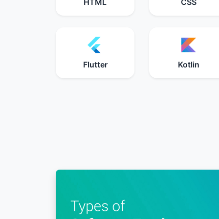
HTML
CSS
Flutter
Kotlin