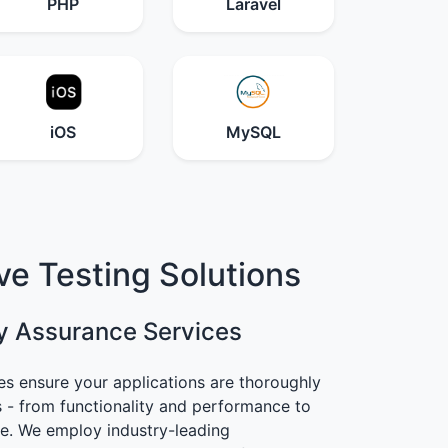
PHP
Laravel
iOS
MySQL
e Testing Solutions
y Assurance Services
es ensure your applications are thoroughly
s - from functionality and performance to
ce. We employ industry-leading