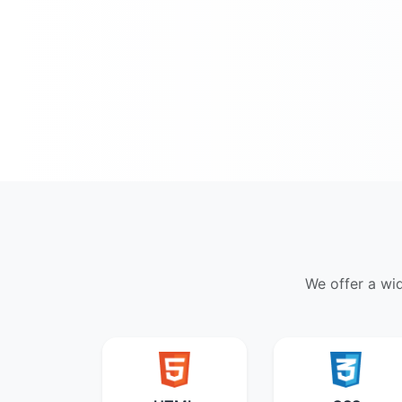
We offer a wi