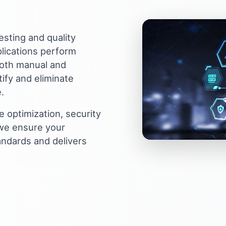
sting and quality
lications perform
both manual and
ify and eliminate
.
 optimization, security
 we ensure your
andards and delivers
thing great together